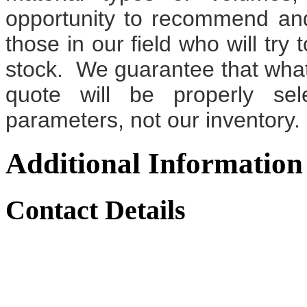
opportunity to recommend an
those in our field who will try 
stock. We guarantee that wh
quote will be properly sel
parameters, not our inventory.
Additional Information
Contact Details