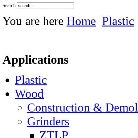
Search
You are here
Home
Plastic
Applications
Plastic
Wood
Construction & Demol
Grinders
ZTLP