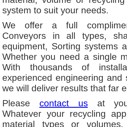
system to suit your needs.
We offer a full complim
Conveyors in all types, sh
equipment, Sorting systems an
Whether you need a single mac
With thousands of install
experienced engineering and 
we will deliver results that fa
Please
contact us
at your
Whatever your recycling appl
material types or volumes