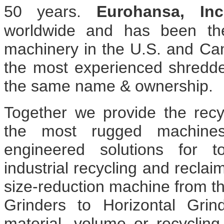
50 years.
Eurohansa, Inc
worldwide and has been the
machinery in the U.S. and C
the most experienced shredd
the same name & ownership.
Together we provide the recyc
the most rugged machines
engineered solutions for t
industrial recycling and reclai
size-reduction machine from t
Grinders to Horizontal Gri
material, volume or recycling