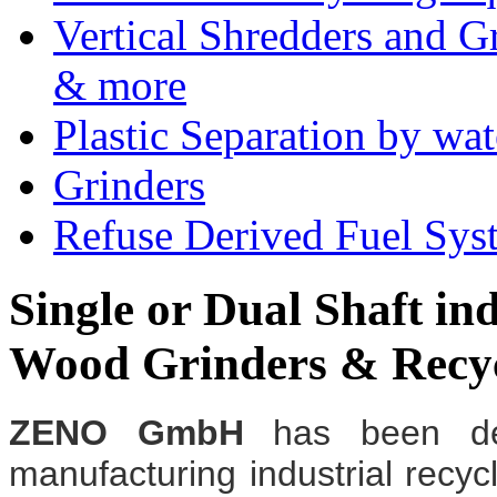
Vertical Shredders and Gr
& more
Plastic Separation by wa
Grinders
Refuse Derived Fuel Sys
Single or Dual Shaft ind
Wood Grinders & Recy
ZENO GmbH
has been de
manufacturing industrial recyc