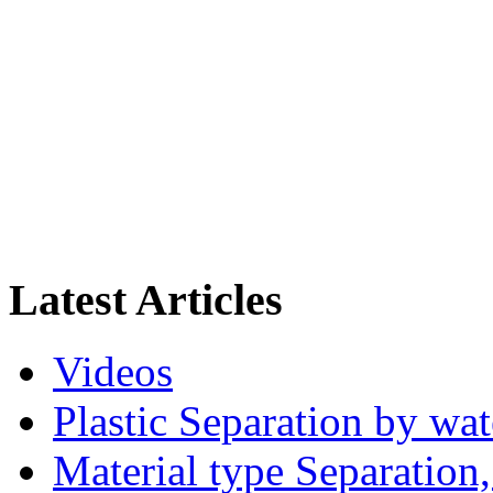
Latest Articles
Videos
Plastic Separation by wa
Material type Separation,