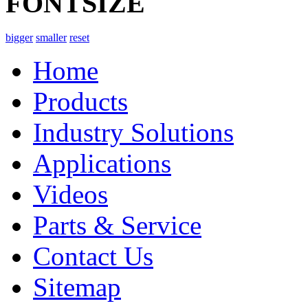
FONTSIZE
bigger
smaller
reset
Home
Products
Industry Solutions
Applications
Videos
Parts & Service
Contact Us
Sitemap