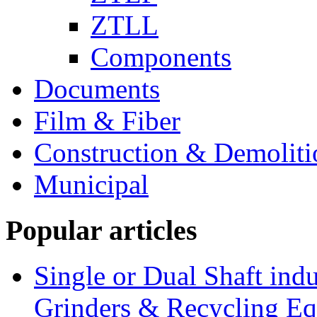
ZTLL
Components
Documents
Film & Fiber
Construction & Demoliti
Municipal
Popular articles
Single or Dual Shaft indu
Grinders & Recycling E