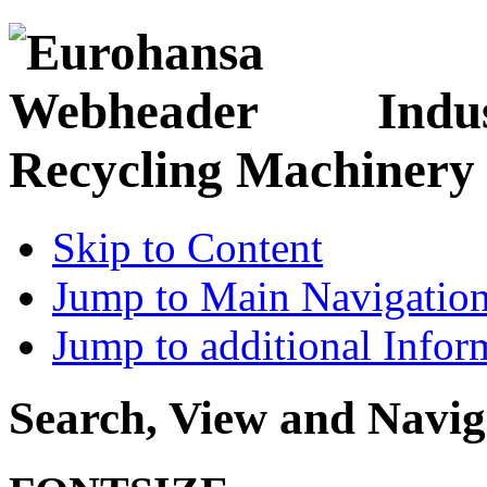
Indu
Recycling Machinery
Skip to Content
Jump to Main Navigatio
Jump to additional Infor
Search, View and Navig