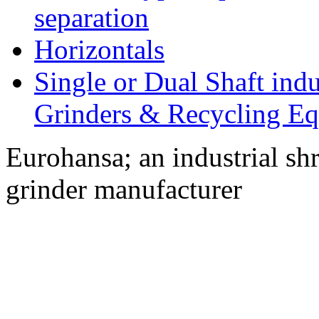
separation
Horizontals
Single or Dual Shaft indu
Grinders & Recycling E
Eurohansa; an industrial sh
grinder manufacturer